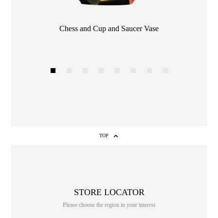
Chess and Cup and Saucer Vase
Color
1
2
3
4
5
6
7
8
TOP
STORE LOCATOR
Please choose the region in your interest