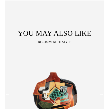
Wooden
with
Vase
Figurine
Niltava
Base
Wooden
Bird
Base
Vase
ABOUT
COLLECTIONS
YOU MAY ALSO LIKE
NEWS
WAN
Occasion
STORE LOCATOR
RECOMMENDED STYLE
Collection
Locator
SA
CONTACT
OPE
SHOPPING
ENGLISH
繁中
簡中